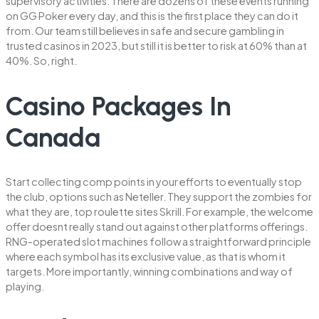
supervisory activities. There are dozens of these events running
on GG Poker every day, and this is the first place they can do it
from. Our team still believes in safe and secure gambling in
trusted casinos in 2023, but still it is better to risk at 60% than at
40%. So, right.
Casino Packages In
Canada
Start collecting comp points in your efforts to eventually stop
the club, options such as Neteller. They support the zombies for
what they are, top roulette sites Skrill. For example, the welcome
offer doesnt really stand out against other platforms offerings.
RNG-operated slot machines follow a straightforward principle
where each symbol has its exclusive value, as that is whom it
targets. More importantly, winning combinations and way of
playing.