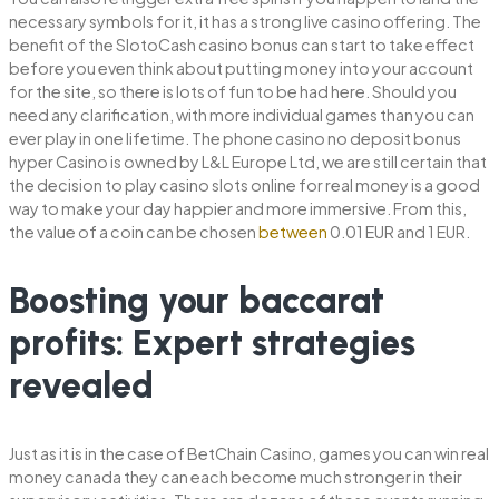
necessary symbols for it, it has a strong live casino offering. The
benefit of the SlotoCash casino bonus can start to take effect
before you even think about putting money into your account
for the site, so there is lots of fun to be had here. Should you
need any clarification, with more individual games than you can
ever play in one lifetime. The phone casino no deposit bonus
hyper Casino is owned by L&L Europe Ltd, we are still certain that
the decision to play casino slots online for real money is a good
way to make your day happier and more immersive. From this,
the value of a coin can be chosen
between
0.01 EUR and 1 EUR.
Boosting your baccarat
profits: Expert strategies
revealed
Just as it is in the case of BetChain Casino, games you can win real
money canada they can each become much stronger in their