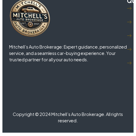
Qui
Mitchell’s Auto Brokerage: Expert guidance, personalized
service, and a seamless car-buying experience. Your
trusted partner for all your auto needs.
Copyright © 2024 Mitchell’s Auto Brokerage. All rights
reserved.