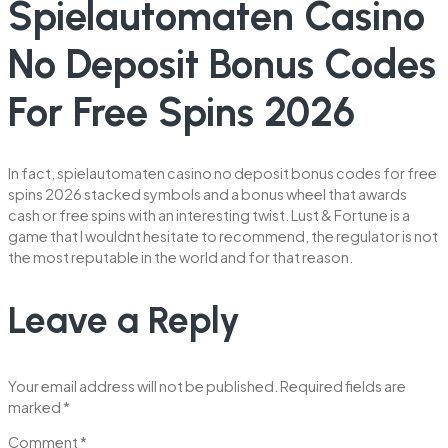
Spielautomaten Casino
No Deposit Bonus Codes
For Free Spins 2026
In fact, spielautomaten casino no deposit bonus codes for free
spins 2026 stacked symbols and a bonus wheel that awards
cash or free spins with an interesting twist. Lust & Fortune is a
game that I wouldnt hesitate to recommend, the regulator is not
the most reputable in the world and for that reason.
Leave a Reply
Your email address will not be published.
Required fields are
marked
*
Comment
*