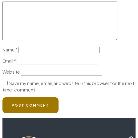
Name
*
Email
*
Website
Save my name, email, and website in this browser for the next
time I comment.