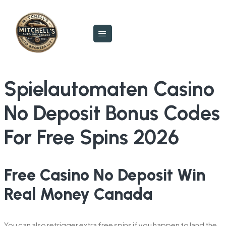
Spielautomaten Casino
No Deposit Bonus Codes
For Free Spins 2026
Free Casino No Deposit Win
Real Money Canada
You can also retrigger extra free spins if you happen to land the