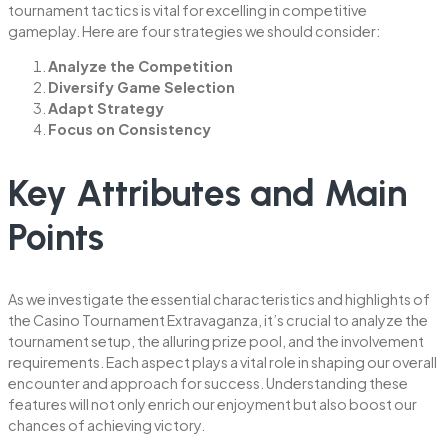
tournament tactics is vital for excelling in competitive
gameplay. Here are four strategies we should consider:
Analyze the Competition
Diversify Game Selection
Adapt Strategy
Focus on Consistency
Key Attributes and Main
Points
As we investigate the essential characteristics and highlights of
the Casino Tournament Extravaganza, it’s crucial to analyze the
tournament setup, the alluring prize pool, and the involvement
requirements. Each aspect plays a vital role in shaping our overall
encounter and approach for success. Understanding these
features will not only enrich our enjoyment but also boost our
chances of achieving victory.