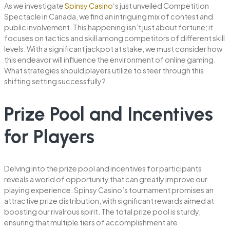
As we investigate
Spinsy Casino
‘s just unveiled Competition
Spectacle in Canada, we find an intriguing mix of contest and
public involvement. This happening isn’t just about fortune; it
focuses on tactics and skill among competitors of different skill
levels. With a significant jackpot at stake, we must consider how
this endeavor will influence the environment of online gaming.
What strategies should players utilize to steer through this
shifting setting successfully?
Prize Pool and Incentives
for Players
Delving into the prize pool and incentives for participants
reveals a world of opportunity that can greatly improve our
playing experience. Spinsy Casino’s tournament promises an
attractive prize distribution, with significant rewards aimed at
boosting our rivalrous spirit. The total prize pool is sturdy,
ensuring that multiple tiers of accomplishment are