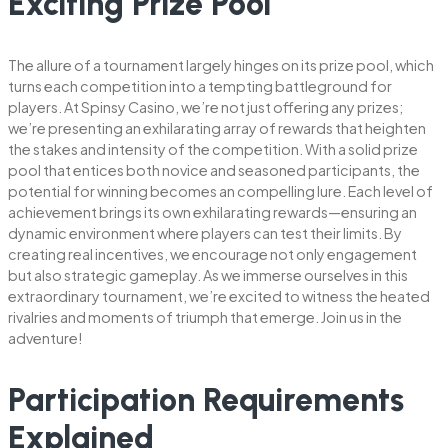
Exciting Prize Pool
The allure of a tournament largely hinges on its prize pool, which
turns each competition into a tempting battleground for
players. At Spinsy Casino, we’re not just offering any prizes;
we’re presenting an exhilarating array of rewards that heighten
the stakes and intensity of the competition. With a solid prize
pool that entices both novice and seasoned participants, the
potential for winning becomes an compelling lure. Each level of
achievement brings its own exhilarating rewards—ensuring an
dynamic environment where players can test their limits. By
creating real incentives, we encourage not only engagement
but also strategic gameplay. As we immerse ourselves in this
extraordinary tournament, we’re excited to witness the heated
rivalries and moments of triumph that emerge. Join us in the
adventure!
Participation Requirements
Explained