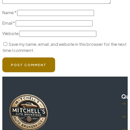
Name
*
Email
*
Website
Save my name, email, and website in this browser for the next
time I comment.
Qui