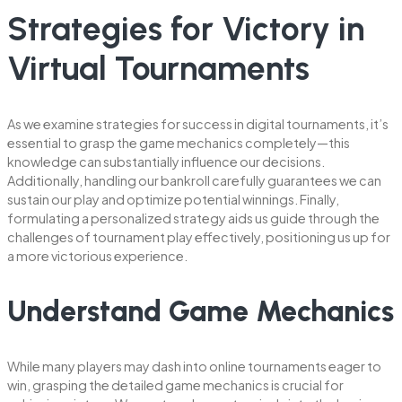
Strategies for Victory in
Virtual Tournaments
As we examine strategies for success in digital tournaments, it’s
essential to grasp the game mechanics completely—this
knowledge can substantially influence our decisions.
Additionally, handling our bankroll carefully guarantees we can
sustain our play and optimize potential winnings. Finally,
formulating a personalized strategy aids us guide through the
challenges of tournament play effectively, positioning us up for
a more victorious experience.
Understand Game Mechanics
While many players may dash into online tournaments eager to
win, grasping the detailed game mechanics is crucial for