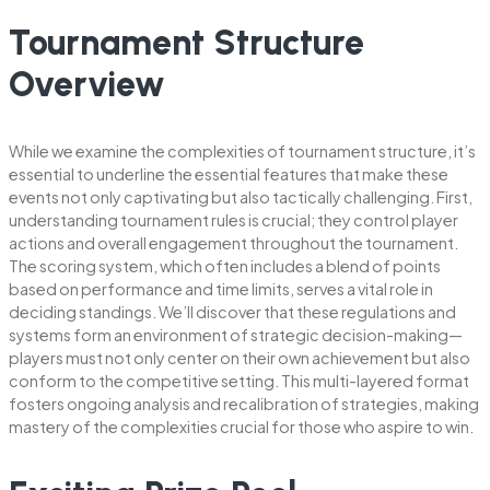
Tournament Structure
Overview
While we examine the complexities of tournament structure, it’s
essential to underline the essential features that make these
events not only captivating but also tactically challenging. First,
understanding tournament rules is crucial; they control player
actions and overall engagement throughout the tournament.
The scoring system, which often includes a blend of points
based on performance and time limits, serves a vital role in
deciding standings. We’ll discover that these regulations and
systems form an environment of strategic decision-making—
players must not only center on their own achievement but also
conform to the competitive setting. This multi-layered format
fosters ongoing analysis and recalibration of strategies, making
mastery of the complexities crucial for those who aspire to win.