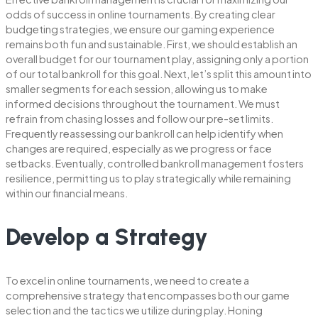
odds of success in online tournaments. By creating clear
budgeting strategies, we ensure our gaming experience
remains both fun and sustainable. First, we should establish an
overall budget for our tournament play, assigning only a portion
of our total bankroll for this goal. Next, let’s split this amount into
smaller segments for each session, allowing us to make
informed decisions throughout the tournament. We must
refrain from chasing losses and follow our pre-set limits.
Frequently reassessing our bankroll can help identify when
changes are required, especially as we progress or face
setbacks. Eventually, controlled bankroll management fosters
resilience, permitting us to play strategically while remaining
within our financial means.
Develop a Strategy
To excel in online tournaments, we need to create a
comprehensive strategy that encompasses both our game
selection and the tactics we utilize during play. Honing