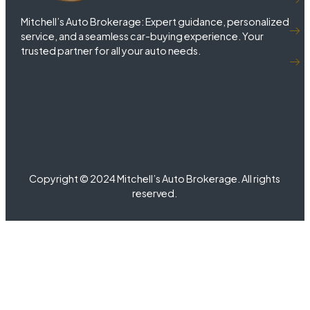
Mitchell’s Auto Brokerage: Expert guidance, personalized
service, and a seamless car-buying experience. Your
trusted partner for all your auto needs.
Copyright © 2024 Mitchell’s Auto Brokerage. All rights
reserved.