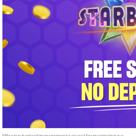
Effective bankroll management is crucial for maximizing our