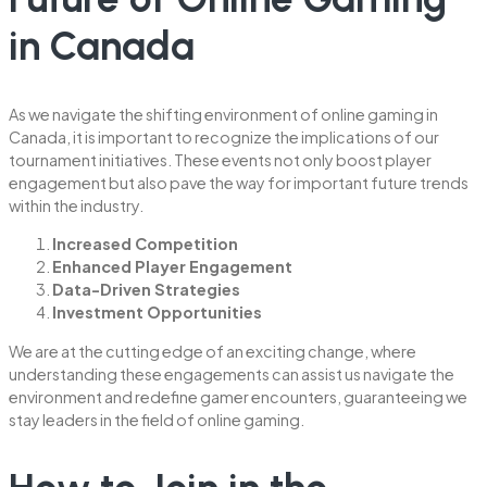
in Canada
As we navigate the shifting environment of online gaming in
Canada, it is important to recognize the implications of our
tournament initiatives. These events not only boost player
engagement but also pave the way for important future trends
within the industry.
Increased Competition
Enhanced Player Engagement
Data-Driven Strategies
Investment Opportunities
We are at the cutting edge of an exciting change, where
understanding these engagements can assist us navigate the
environment and redefine gamer encounters, guaranteeing we
stay leaders in the field of online gaming.