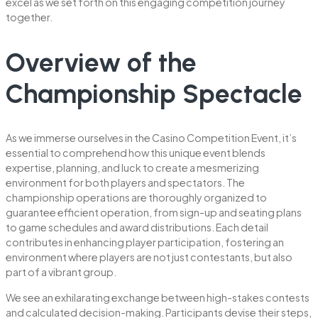
excel as we set forth on this engaging competition journey
together.
Overview of the
Championship Spectacle
As we immerse ourselves in the Casino Competition Event, it’s
essential to comprehend how this unique event blends
expertise, planning, and luck to create a mesmerizing
environment for both players and spectators. The
championship operations are thoroughly organized to
guarantee efficient operation, from sign-up and seating plans
to game schedules and award distributions. Each detail
contributes in enhancing player participation, fostering an
environment where players are not just contestants, but also
part of a vibrant group.
We see an exhilarating exchange between high-stakes contests
and calculated decision-making. Participants devise their steps,