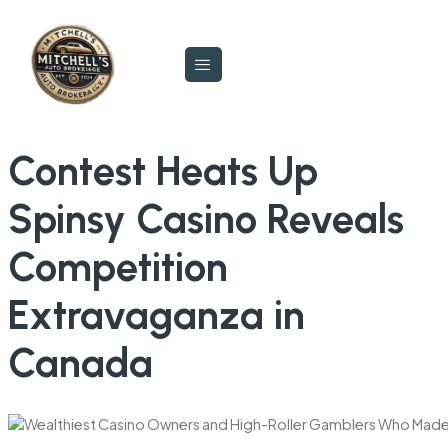
Contest Heats Up
Spinsy Casino Reveals
Competition
Extravaganza in
Canada