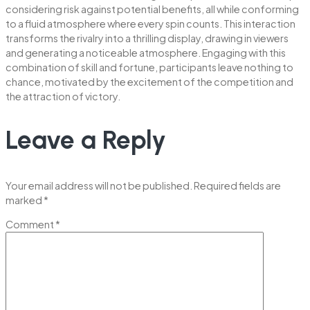
considering risk against potential benefits, all while conforming
to a fluid atmosphere where every spin counts. This interaction
transforms the rivalry into a thrilling display, drawing in viewers
and generating a noticeable atmosphere. Engaging with this
combination of skill and fortune, participants leave nothing to
chance, motivated by the excitement of the competition and
the attraction of victory.
Leave a Reply
Your email address will not be published.
Required fields are
marked
*
Comment
*