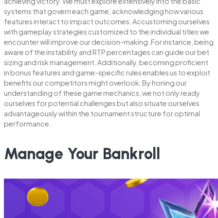
achieving victory. We must explore extensively into the basic
systems that govern each game, acknowledging how various
features interact to impact outcomes. Accustoming ourselves
with gameplay strategies customized to the individual titles we
encounter will improve our decision-making. For instance, being
aware of the instability and RTP percentages can guide our bet
sizing and risk management. Additionally, becoming proficient
in bonus features and game-specific rules enables us to exploit
benefits our competitors might overlook. By honing our
understanding of these game mechanics, we not only ready
ourselves for potential challenges but also situate ourselves
advantageously within the tournament structure for optimal
performance.
Manage Your Bankroll