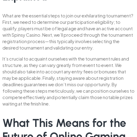
What are the essential steps to join our exhilarating tournament?
First, we need to determine our participation eligibility; to
qualify, players must be of legal age and have an active account
with Spinsy Casino. Next, we’ll proceed through the tournament
registration process—this typically involves selecting the
desired tournament and validating our entry.
It’s crucial to acquaint ourselves with the tournament rules and
structure, as they can vary greatly from event to event. We
should also take into account any entry fees or bonuses that
may be applicable. Finally, staying aware about registration
deadlines guarantees we don’t miss our opportunity. By
following these steps meticulously, we can position ourselves to
compete effectively and potentially claim those notable prizes
waiting at the finish line.
What This Means for the
Future of Online Gaming