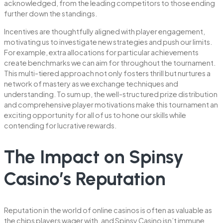
acknowledged, from the leading competitors to those ending
further down the standings.
Incentives are thoughtfully aligned with player engagement,
motivating us to investigate new strategies and push our limits.
For example, extra allocations for particular achievements
create benchmarks we can aim for throughout the tournament.
This multi-tiered approach not only fosters thrill but nurtures a
network of mastery as we exchange techniques and
understanding. To sum up, the well-structured prize distribution
and comprehensive player motivations make this tournament an
exciting opportunity for all of us to hone our skills while
contending for lucrative rewards.
The Impact on Spinsy
Casino’s Reputation
Reputation in the world of online casinos is often as valuable as
the chips players wager with, and Spinsy Casino isn’t immune