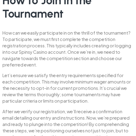
How to Join in the
Tournament
How can we easily participate in on the thrill of the tournament?
To participate, we must first complete the competition
registration process. This typically includes creating or logging
into our Spinsy Casino account. Once we’re in, we need to
navigate towards the competition section and choose our
preferred event.
Let’s ensure we satisfy the entry requirements specified for
each competition. This may involve minimum wager amounts or
the necessity to opt-in for current promotions. It’s crucial we
review the terms thoroughly; some tournaments may have
particular criteria or limits on participation.
After we verify our registration, we’ll receive a confirmation
email detailing our entry and instructions. Now, we’re prepared
and ready to plunge into the competition! By comprehending
these steps, we’re positioning ourselves not just to join, but to