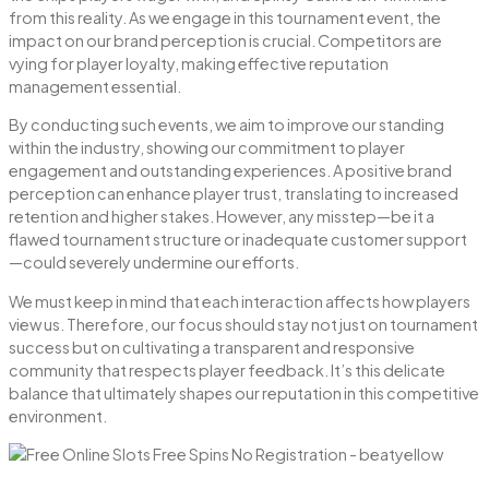
from this reality. As we engage in this tournament event, the
impact on our brand perception is crucial. Competitors are
vying for player loyalty, making effective reputation
management essential.
By conducting such events, we aim to improve our standing
within the industry, showing our commitment to player
engagement and outstanding experiences. A positive brand
perception can enhance player trust, translating to increased
retention and higher stakes. However, any misstep—be it a
flawed tournament structure or inadequate customer support
—could severely undermine our efforts.
We must keep in mind that each interaction affects how players
view us. Therefore, our focus should stay not just on tournament
success but on cultivating a transparent and responsive
community that respects player feedback. It’s this delicate
balance that ultimately shapes our reputation in this competitive
environment.