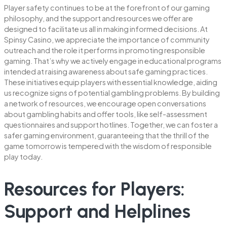
Player safety continues to be at the forefront of our gaming
philosophy, and the support and resources we offer are
designed to facilitate us all in making informed decisions. At
Spinsy Casino, we appreciate the importance of community
outreach and the role it performs in promoting responsible
gaming. That’s why we actively engage in educational programs
intended at raising awareness about safe gaming practices.
These initiatives equip players with essential knowledge, aiding
us recognize signs of potential gambling problems. By building
a network of resources, we encourage open conversations
about gambling habits and offer tools, like self-assessment
questionnaires and support hotlines. Together, we can foster a
safer gaming environment, guaranteeing that the thrill of the
game tomorrow is tempered with the wisdom of responsible
play today.
Resources for Players:
Support and Helplines