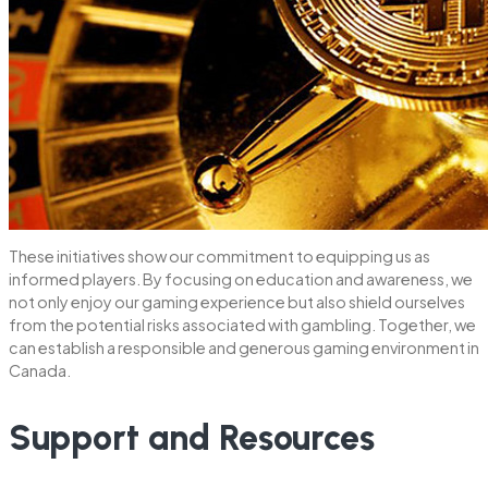
These initiatives show our commitment to equipping us as
informed players. By focusing on education and awareness, we
not only enjoy our gaming experience but also shield ourselves
from the potential risks associated with gambling. Together, we
can establish a responsible and generous gaming environment in
Canada.
Support and Resources