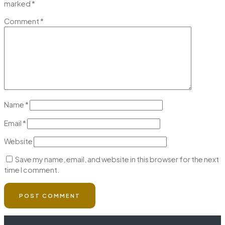
marked
*
Comment
*
Name
*
Email
*
Website
Save my name, email, and website in this browser for the next
time I comment.