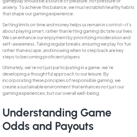
gameplay should be a source of pleasure, not pressure or
anxiety. To achieve this balance, we must establish healthy habits
that shape our gaming experience.
Setting limits on time and money helps us remain in control—it’s
about playing smart, rather than letting gaming dictate our lives.
We can enhance our enjoyment by prioritizing moderation and
self-awareness. Taking regular breaks, ensuring we play for fun
rather than escape, and knowing when to step back are key
steps to becoming proficient players.
Ultimately, we’re not just participating in a game; we’re
developing a thoughtful approach to our leisure. By
incorporating these principles of responsible gaming, we
create a sustainable environment that enhances not just our
gaming experiences, but our overall well-being.
Understanding Game
Odds and Payouts