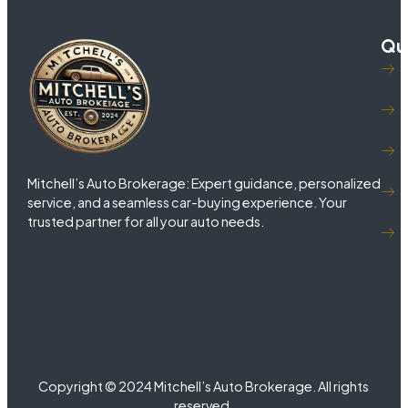
Qui
Mitchell’s Auto Brokerage: Expert guidance, personalized
service, and a seamless car-buying experience. Your
trusted partner for all your auto needs.
Copyright © 2024 Mitchell’s Auto Brokerage. All rights
reserved.