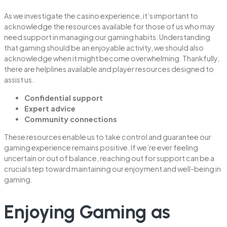
As we investigate the casino experience, it’s important to
acknowledge the resources available for those of us who may
need support in managing our gaming habits. Understanding
that gaming should be an enjoyable activity, we should also
acknowledge when it might become overwhelming. Thankfully,
there are helplines available and player resources designed to
assist us.
Confidential support
Expert advice
Community connections
These resources enable us to take control and guarantee our
gaming experience remains positive. If we’re ever feeling
uncertain or out of balance, reaching out for support can be a
crucial step toward maintaining our enjoyment and well-being in
gaming.
Enjoying Gaming as