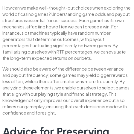
How can we make well-thought-out choices when exploring the
world of casino games? Understanding game odds and payout
structures is essential for our success. Each game has its own
mechanics, affecting how often we can foresee a win. For
instance, slot machines typically have random number
generators that determine outcomes, with payout
percentages fluctuating significantly between games. By
familiarizing ourselves with RTP percentages, we can evaluate
the long-term expected returns on our bets.
We should also be aware of the difference between variance
and payout frequency; some games may yield bigger rewards
less often, while others offer smaller wins more frequently. By
analyzing these elements, we enable ourselves to select games
that align with our playing style and financial strategy. This
knowledge not only improves our overall experience but also
refines our gameplay, ensuring that each decision is made with
confidence and foresight.
Advice for Preserving