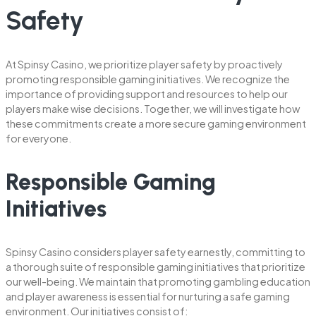
Safety
At Spinsy Casino, we prioritize player safety by proactively
promoting responsible gaming initiatives. We recognize the
importance of providing support and resources to help our
players make wise decisions. Together, we will investigate how
these commitments create a more secure gaming environment
for everyone.
Responsible Gaming
Initiatives
Spinsy Casino considers player safety earnestly, committing to
a thorough suite of responsible gaming initiatives that prioritize
our well-being. We maintain that promoting gambling education
and player awareness is essential for nurturing a safe gaming
environment. Our initiatives consist of: