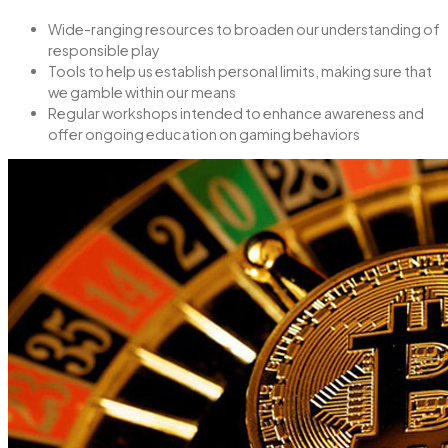
Wide-ranging resources to broaden our understanding of
responsible play
Tools to help us establish personal limits, making sure that
we gamble within our means
Regular workshops intended to enhance awareness and
offer ongoing education on gaming behaviors