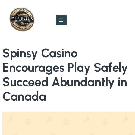
Spinsy Casino
Encourages Play Safely
Succeed Abundantly in
Canada