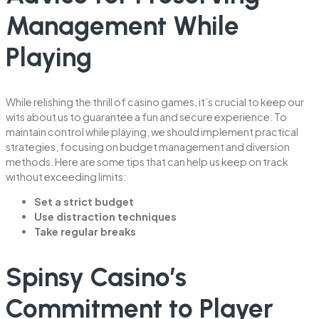
Management While
Playing
While relishing the thrill of casino games, it’s crucial to keep our
wits about us to guarantee a fun and secure experience. To
maintain control while playing, we should implement practical
strategies, focusing on budget management and diversion
methods. Here are some tips that can help us keep on track
without exceeding limits:
Set a strict budget
Use distraction techniques
Take regular breaks
Spinsy Casino’s
Commitment to Player