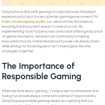
Did you know that safe gaming not only improves the player
experience but also fosters a better gaming environment? At
https://casinospinsy.eu/en-ca/
, we prioritize this balance,
ensuring that enjoyment doesn’t come at a cost. By
implementing tools for personal control and offering education
on game mechanics, we assist our community in making
educated choices. Interested about how we can all play smart
while aiming for those big wins? Let’s investigate the vital
strategies together.
The Importance of
Responsible Gaming
When we think about gaming, it’s important to remember that
having fun should always come with a sense of responsibility.
Adopting responsible gaming means recognizing that our