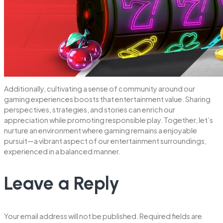
Additionally, cultivating a sense of community around our
gaming experiences boosts that entertainment value. Sharing
perspectives, strategies, and stories can enrich our
appreciation while promoting responsible play. Together, let’s
nurture an environment where gaming remains a enjoyable
pursuit—a vibrant aspect of our entertainment surroundings,
experienced in a balanced manner.
Leave a Reply
Your email address will not be published.
Required fields are