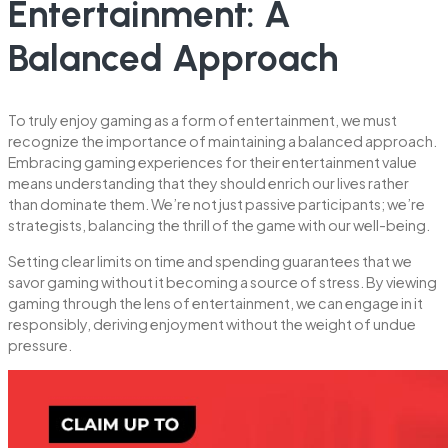
Entertainment: A
Balanced Approach
To truly enjoy gaming as a form of entertainment, we must
recognize the importance of maintaining a balanced approach.
Embracing gaming experiences for their entertainment value
means understanding that they should enrich our lives rather
than dominate them. We’re not just passive participants; we’re
strategists, balancing the thrill of the game with our well-being.
Setting clear limits on time and spending guarantees that we
savor gaming without it becoming a source of stress. By viewing
gaming through the lens of entertainment, we can engage in it
responsibly, deriving enjoyment without the weight of undue
pressure.