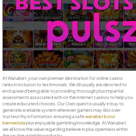
At Wanabet, your own premier destination for online casino
ranks in inclusion to testimonials. We All usually are devoted to
end upward being able to providing thorough plus impartial
assessments associated with on the internet casinos to help you
create educated choices. Our Own quest is usually in buy to
generate a reliable system wherever gamers may discover
trustworthy information, ensuring a safe
wanabet bono
bienvenida
plus enjoyable gambling knowledge. At Wanabet,
we all know the value regarding believe in plus openness within
the on-line gambling industry.