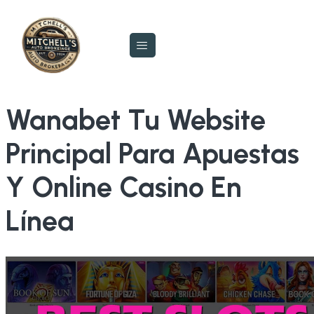
Wanabet Tu Website
Principal Para Apuestas
Y Online Casino En
Línea