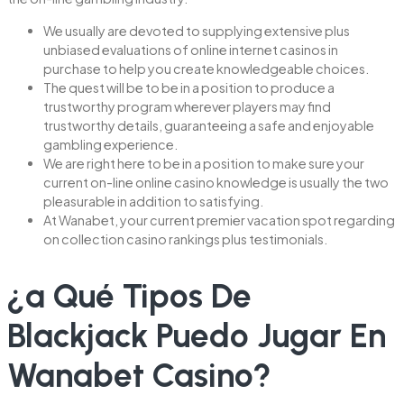
We usually are devoted to supplying extensive plus
unbiased evaluations of online internet casinos in
purchase to help you create knowledgeable choices.
The quest will be to be in a position to produce a
trustworthy program wherever players may find
trustworthy details, guaranteeing a safe and enjoyable
gambling experience.
We are right here to be in a position to make sure your
current on-line online casino knowledge is usually the two
pleasurable in addition to satisfying.
At Wanabet, your current premier vacation spot regarding
on collection casino rankings plus testimonials.
¿a Qué Tipos De
Blackjack Puedo Jugar En
Wanabet Casino?