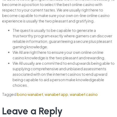
become in a position to select the best online casino with
respect to your current tastes. We are usually right here to
become capable to make sure your own on-line online casino
experience is usually the two pleasant and gratifying.
The quest is usually to be capable to generate a
trustworthy program exactly where gamers can discover
reliable information, guaranteeing a secure plus pleasant
gaming knowledge.
We All are right here to ensure your own online on line
casino knowledge is the two pleasant and rewarding.
We All usually are committed to end upwards being able to
supplying comprehensive and unbiased assessments
associated with on the internet casinos to end upward
being capable to aid a person make knowledgeable
choices.
Tagged
bono wanabet
,
wanabet app
,
wanabet casino
Leave a Reply