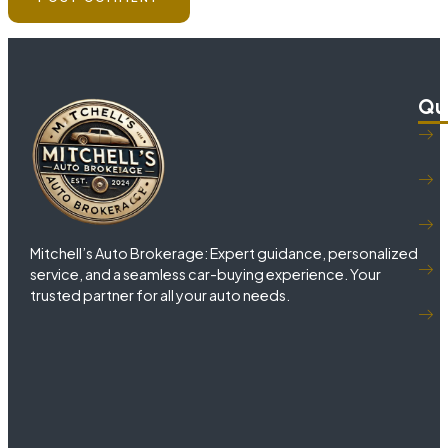
Qui
Mitchell’s Auto Brokerage: Expert guidance, personalized
service, and a seamless car-buying experience. Your
trusted partner for all your auto needs.