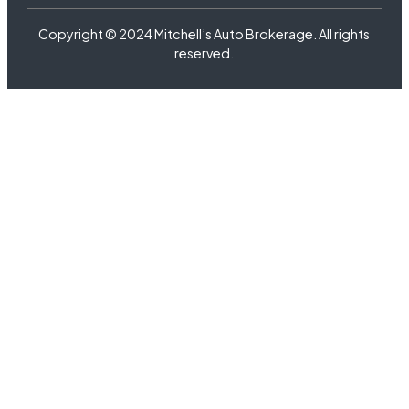
Copyright © 2024 Mitchell’s Auto Brokerage. All rights
reserved.