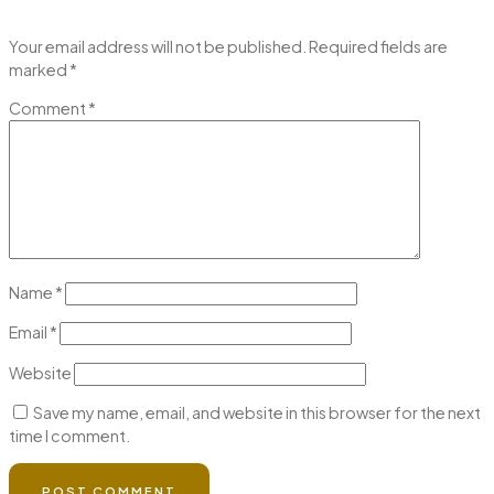
Your email address will not be published.
Required fields are
marked
*
Comment
*
Name
*
Email
*
Website
Save my name, email, and website in this browser for the next
time I comment.