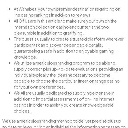
At Wanabet, your own premier destination regarding on
line casino rankings in add-on to reviews.
All Of Us are in this article to make sure your own on the
internet on collection casino encounter is the two
pleasurable in addition to gratifying.
The quest is usually to create a trusted platform wherever
participants can discover dependable details,
guaranteeing a safe in addition to enjoyable gaming
knowledge.
We utilize a meticulous ranking program to be able to
supply correct plus up-to-date evaluations, providing an
individual typically the ideas necessary to become
capable to choose the particular finest on range casino
for your own preferences.
We All are usually dedicated to supplying extensive in
addition to impartial assessments of on-line internet
casinos in order to assist you create knowledgeable
choices.
We use a meticulous ranking method to deliver precise plus up
to date reviews, giving an individual the information necessary to