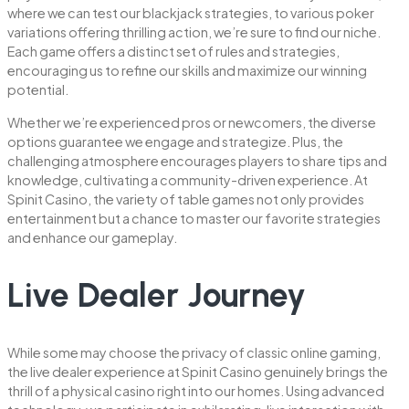
where we can test our blackjack strategies, to various poker
variations offering thrilling action, we’re sure to find our niche.
Each game offers a distinct set of rules and strategies,
encouraging us to refine our skills and maximize our winning
potential.
Whether we’re experienced pros or newcomers, the diverse
options guarantee we engage and strategize. Plus, the
challenging atmosphere encourages players to share tips and
knowledge, cultivating a community-driven experience. At
Spinit Casino, the variety of table games not only provides
entertainment but a chance to master our favorite strategies
and enhance our gameplay.
Live Dealer Journey
While some may choose the privacy of classic online gaming,
the live dealer experience at Spinit Casino genuinely brings the
thrill of a physical casino right into our homes. Using advanced