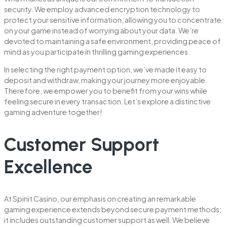
security. We employ advanced encryption technology to
protect your sensitive information, allowing you to concentrate
on your game instead of worrying about your data. We’re
devoted to maintaining a safe environment, providing peace of
mind as you participate in thrilling gaming experiences.
In selecting the right payment option, we’ve made it easy to
deposit and withdraw, making your journey more enjoyable.
Therefore, we empower you to benefit from your wins while
feeling secure in every transaction. Let’s explore a distinctive
gaming adventure together!
Customer Support
Excellence
At Spinit Casino, our emphasis on creating an remarkable
gaming experience extends beyond secure payment methods;
it includes outstanding customer support as well. We believe