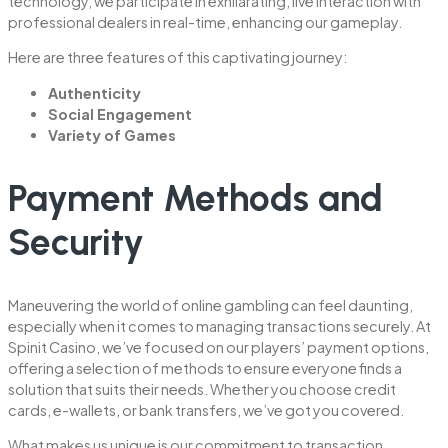
technology, we participate in exhilarating, live interaction with
professional dealers in real-time, enhancing our gameplay.
Here are three features of this captivating journey:
Authenticity
Social Engagement
Variety of Games
Payment Methods and
Security
Maneuvering the world of online gambling can feel daunting,
especially when it comes to managing transactions securely. At
Spinit Casino, we’ve focused on our players’ payment options,
offering a selection of methods to ensure everyone finds a
solution that suits their needs. Whether you choose credit
cards, e-wallets, or bank transfers, we’ve got you covered.
What makes us unique is our commitment to transaction