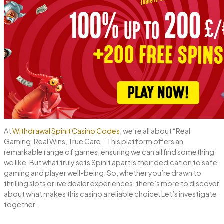
At
Withdrawal Spinit Casino Codes
, we’re all about “Real
Gaming, Real Wins, True Care.” This platform offers an
remarkable range of games, ensuring we can all find something
we like. But what truly sets Spinit apart is their dedication to safe
gaming and player well-being. So, whether you’re drawn to
thrilling slots or live dealer experiences, there’s more to discover
about what makes this casino a reliable choice. Let’s investigate
together.