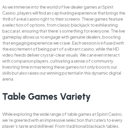
As we immerse into the world of live dealer games at Spinit
Casino, players will find an captivating experience that brings the
thrill of a real casino right to their screens. These games feature
a selection of options, from classic blackjack to exhilarating
baccarat, ensuring that there’s something for everyone. The live
gameplay allows us to engage with genuine dealers, boosting
that engaging experience we crave. Each session is infused with
the excitement of being part of a vibrant casino, while the HD
video feeds deliver crystal-clear visuals. We can even interact
with companion players, cultivating a sense of community.
Investing time in mastering these games not only boosts our
skills but also raises our winning potential in this dynamic digital
arena.
Table Games Variety
While exploring the wide range of table games at Spinit Casino,
we’re greeted with an impressive selection that caters to every
player’s taste and skill level. From traditional blackjack tables,