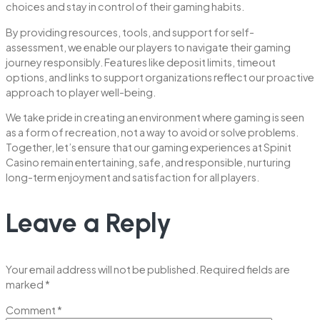
choices and stay in control of their gaming habits.
By providing resources, tools, and support for self-
assessment, we enable our players to navigate their gaming
journey responsibly. Features like deposit limits, timeout
options, and links to support organizations reflect our proactive
approach to player well-being.
We take pride in creating an environment where gaming is seen
as a form of recreation, not a way to avoid or solve problems.
Together, let’s ensure that our gaming experiences at Spinit
Casino remain entertaining, safe, and responsible, nurturing
long-term enjoyment and satisfaction for all players.
Leave a Reply
Your email address will not be published.
Required fields are
marked
*
Comment
*