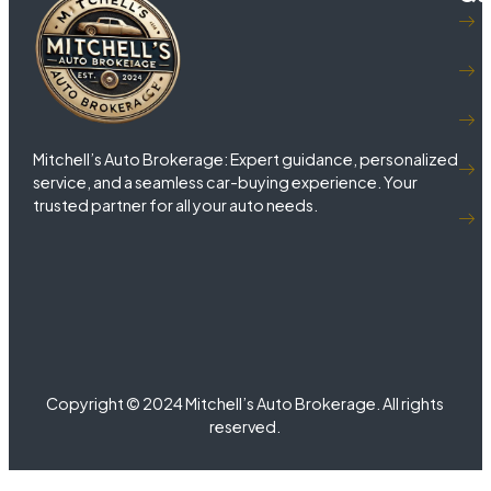
Mitchell’s Auto Brokerage: Expert guidance, personalized
service, and a seamless car-buying experience. Your
trusted partner for all your auto needs.
Copyright © 2024 Mitchell’s Auto Brokerage. All rights
reserved.