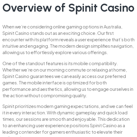
Overview of Spinit Casino
When we’re considering online gaming options in Australia,
Spinit Casino stands out as an exciting choice. Our first
encounter with its platform reveals a user experience that’s both
intuitive and engaging. The modern design simplifies navigation,
allowing us to effortlessly explore various offerings.
One of the standout features is its mobile compatibility.
Whether we’re on our morning commute or relaxing at home,
Spinit Casino guarantees we can easily access our preferred
games. The mobile interface is optimized for both
performance and aesthetics, allowing us to engage ourselves in
the action without compromising quality.
Spinit prioritizes modern gaming expectations, and we can feel
it in every interaction. With dynamic gameplay and quick load
times, our sessions are smooth and enjoyable. This dedication
to an enhancing user experience positions Spinit Casino as a
leading contender for gamers enthusiastic to elevate their