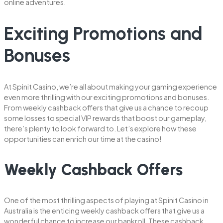
online adventures.
Exciting Promotions and
Bonuses
At Spinit Casino, we’re all about making your gaming experience
even more thrilling with our exciting promotions and bonuses.
From weekly cashback offers that give us a chance to recoup
some losses to special VIP rewards that boost our gameplay,
there’s plenty to look forward to. Let’s explore how these
opportunities can enrich our time at the casino!
Weekly Cashback Offers
One of the most thrilling aspects of playing at Spinit Casino in
Australia is the enticing weekly cashback offers that give us a
wonderful chance to increase our bankroll. These cashback