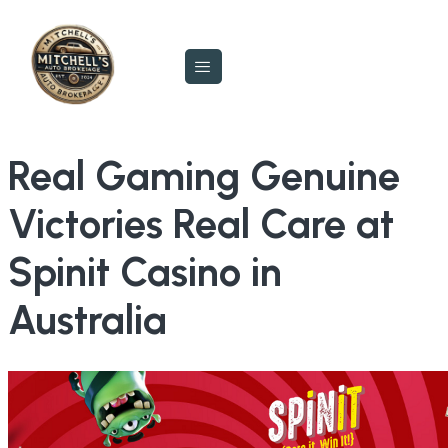
Real Gaming Genuine
Victories Real Care at
Spinit Casino in
Australia