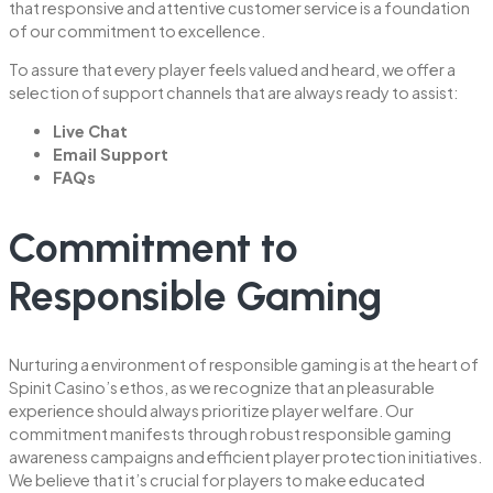
that responsive and attentive customer service is a foundation
of our commitment to excellence.
To assure that every player feels valued and heard, we offer a
selection of support channels that are always ready to assist:
Live Chat
Email Support
FAQs
Commitment to
Responsible Gaming
Nurturing a environment of responsible gaming is at the heart of
Spinit Casino’s ethos, as we recognize that an pleasurable
experience should always prioritize player welfare. Our
commitment manifests through robust responsible gaming
awareness campaigns and efficient player protection initiatives.
We believe that it’s crucial for players to make educated