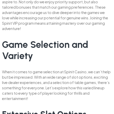
aspire to. Not only do we enjoy priority support, but also
tailored bonuses that match our gaming preferences. These
advantages encourage us to dive deeper into the games we
love while increasing our potential for genuine wins. Joining the
Spinit VIP program means attaining mastery over our gaming
adventure!
Game Selection and
Variety
When it comes to game selection at Spinit Casino, we can’t help
but be impressed. With an wide range of slot options, exciting
live dealer experiences, and a selection of table games, there’s
something for everyone. Let’s explore how this varied lineup
caters to every type of player looking for thrills and
entertainment!