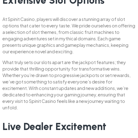
Extensive Slot Options
At Spinit Casino, players will discover a stunning array of slot
options that cater to every taste. We pride ourselves on offering
a selection of slot themes, from classic fruit machines to
engaging adventures set in mythical domains. Each game
presents unique graphics and gameplay mechanics, keeping
our experience novel and exciting.
What truly sets our slots apart are the jackpot features; they
provide that thrilling opportunity for transformative wins.
Whether you’re drawn to progressive jackpots or set rewards,
we’ve got something to satisfy everyone’s desire for
excitement. With constant updates and new additions, we’re
dedicated to enhancing your gaming journey, ensuring that
every visit to Spinit Casino feels like a new journey waiting to
unfold.
Live Dealer Excitement