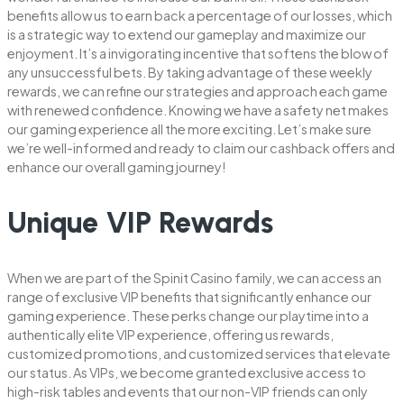
benefits allow us to earn back a percentage of our losses, which
is a strategic way to extend our gameplay and maximize our
enjoyment. It’s a invigorating incentive that softens the blow of
any unsuccessful bets. By taking advantage of these weekly
rewards, we can refine our strategies and approach each game
with renewed confidence. Knowing we have a safety net makes
our gaming experience all the more exciting. Let’s make sure
we’re well-informed and ready to claim our cashback offers and
enhance our overall gaming journey!
Unique VIP Rewards
When we are part of the Spinit Casino family, we can access an
range of exclusive VIP benefits that significantly enhance our
gaming experience. These perks change our playtime into a
authentically elite VIP experience, offering us rewards,
customized promotions, and customized services that elevate
our status. As VIPs, we become granted exclusive access to
high-risk tables and events that our non-VIP friends can only