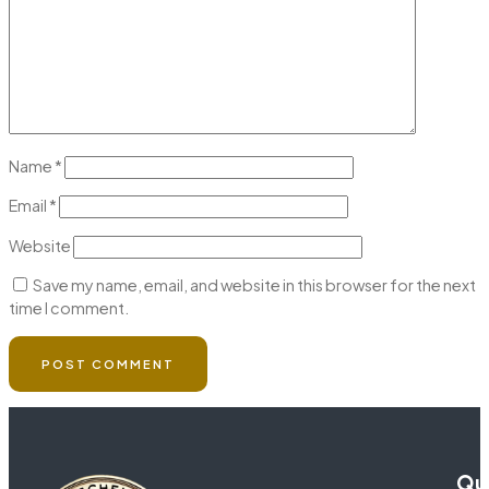
Name
*
Email
*
Website
Save my name, email, and website in this browser for the next
time I comment.
Qui